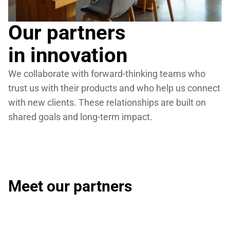
Our partners
in innovation
We collaborate with forward-thinking teams who 
trust us with their products and who help us connect 
with new clients. These relationships are built on 
shared goals and long-term impact.
Meet our partners