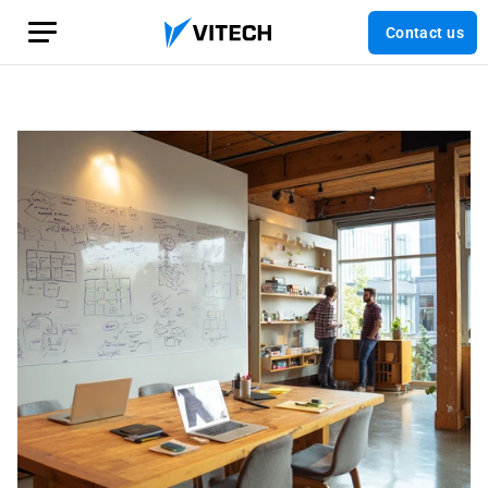
Contact us