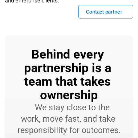
and enterprise clients.
Contact partner
Behind every 
partnership is a 
team that takes 
ownership
    We stay close to the 
work, move fast, and take 
responsibility for outcomes.