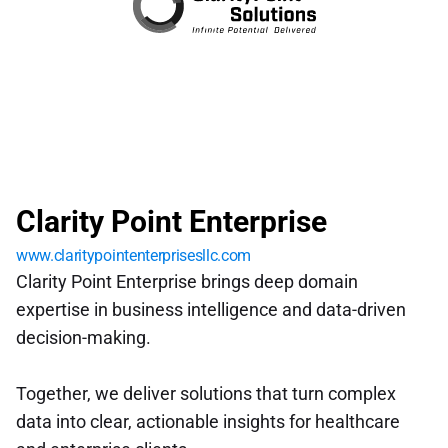
Clarity Point Enterprise
www.claritypointenterprisesllc.com
Clarity Point Enterprise brings deep domain 
expertise in business intelligence and data-driven 
decision-making. 
Together, we deliver solutions that turn complex 
data into clear, actionable insights for healthcare 