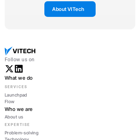
About VITech
Follow us on
What we do
SERVICES
Launchpad
Flow
Who we are
About us
EXPERTISE
Problem-solving
Technology