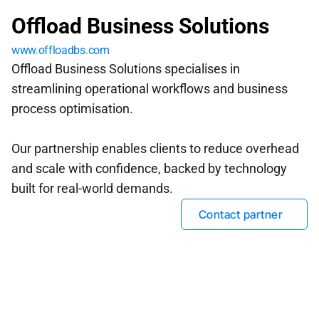
Offload Business Solutions
www.offloadbs.com
Offload Business Solutions specialises in 
streamlining operational workflows and business 
process optimisation. 
Our partnership enables clients to reduce overhead 
and scale with confidence, backed by technology 
built for real-world demands.
Contact partner