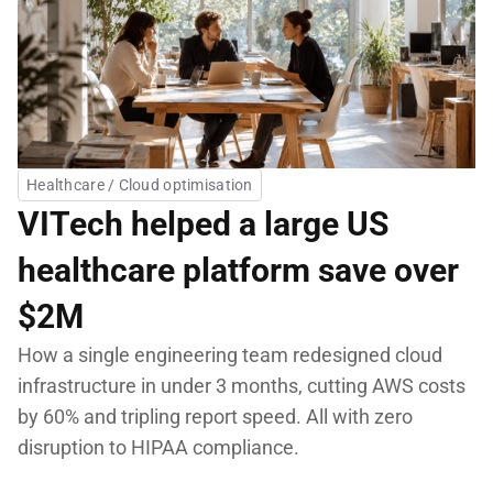
Healthcare / Cloud optimisation
VITech helped a large US 
healthcare platform save over 
$2M
How a single engineering team redesigned cloud 
infrastructure in under 3 months, cutting AWS costs 
by 60% and tripling report speed. All with zero 
disruption to HIPAA compliance.