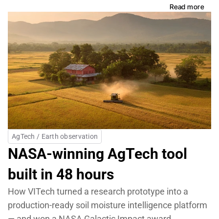
Read more
AgTech / Earth observation
NASA-winning AgTech tool 
built in 48 hours
How VITech turned a research prototype into a 
production-ready soil moisture intelligence platform 
— and won a NASA Galactic Impact award.