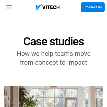
Contact us
Case studies
How we help teams move
from concept to impact