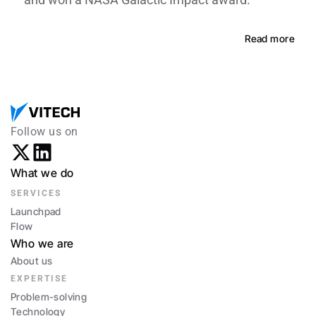
Read more
Follow us on
What we do
SERVICES
Launchpad
Flow
Who we are
About us
EXPERTISE
Problem-solving
Technology