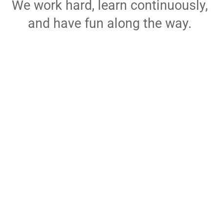
We work hard, learn continuously,
and have fun along the way.