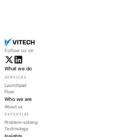
Follow us on
What we do
SERVICES
Launchpad
Flow
Who we are
About us
EXPERTISE
Problem-solving
Technology
Insights