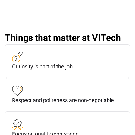
Things that matter at VITech
Curiosity is part of the job
Respect and politeness are non-negotiable
Focus on quality over speed