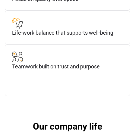
Life-work balance that supports well-being
Teamwork built on trust and purpose
Our company life