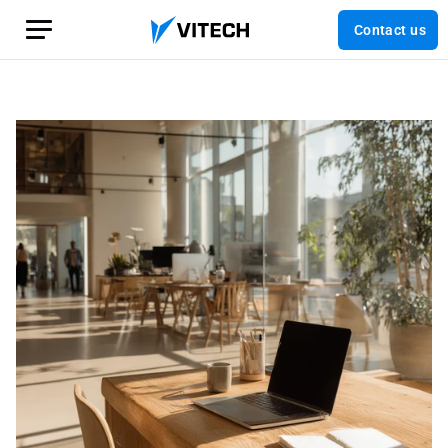
Contact us