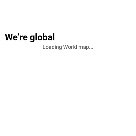
We’re global
Loading
World
map...
United States (Commercial HQ)
Chicago, IL, USA
Atlanta, GA, USA
Europe (R&D & Engineering)
Lviv, UA
Ivano-Frankivsk, UA
Warsaw, PL