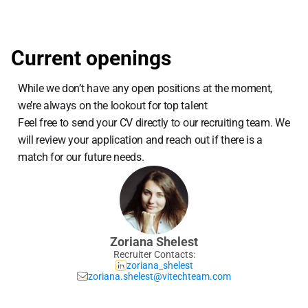
Current openings
While we don’t have any open positions at the moment, 
we’re always on the lookout for top talent
Feel free to send your CV directly to our recruiting team. We 
will review your application and reach out if there is a 
match for our future needs.
Zoriana Shelest
Recruiter Contacts:
zoriana_shelest
zoriana.shelest@vitechteam.com