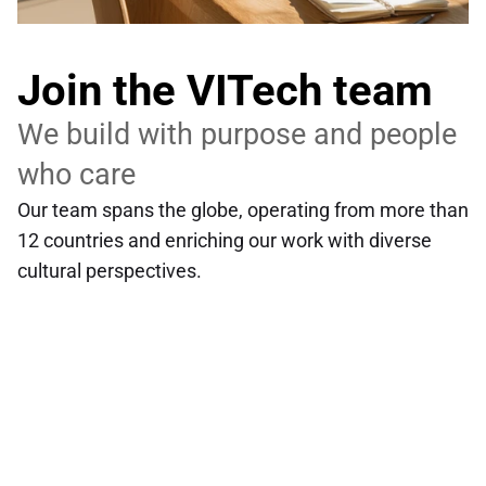
Join the VITech team
We build with purpose and people 
who care
Our team spans the globe, operating from more than
12 countries and enriching our work with diverse
cultural perspectives.