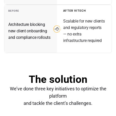
AFTER VITECH
BEFORE
Scalable for new clients 
Architecture blocking 
and regulatory reports 
new client onboarding 
— no extra 
and compliance rollouts
infrastructure required
The solution
We’ve done three key initiatives to optimize the
platform
and tackle the client’s challenges.