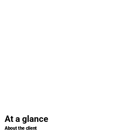
At a glance
About the client