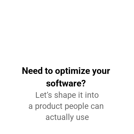
Patient-centered efficiency
The platform now serves over 80 million patients 
across more than 10,000 organizations. It runs faster 
and stays reliable. 
Need to optimize your 
software? 
Let’s shape it into
a product people can 
actually use