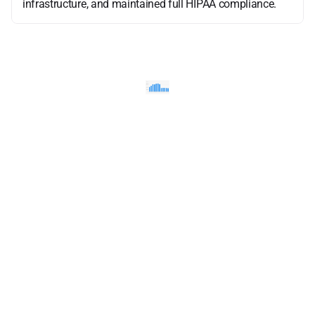
infrastructure, and maintained full HIPAA compliance.