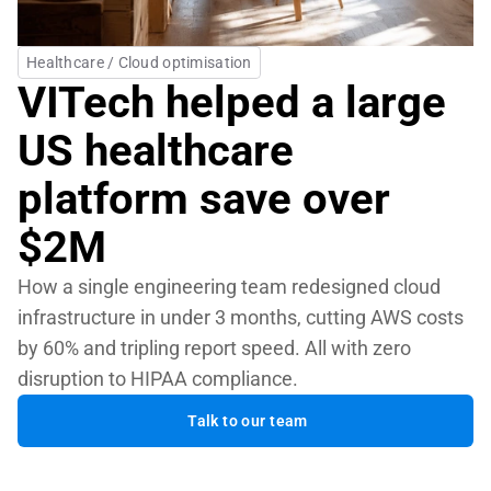
Healthcare / Cloud optimisation
VITech helped a large 
US healthcare 
platform save over 
$2M
How a single engineering team redesigned cloud 
infrastructure in under 3 months, cutting AWS costs 
by 60% and tripling report speed. All with zero 
disruption to HIPAA compliance.
Talk to our team