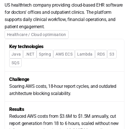
US healthtech company providing cloud-based EHR software 
for doctors' offices and outpatient clinics. The platform 
supports daily clinical workflow, financial operations, and 
patient engagement.
Healthcare / Cloud optimisation
Key technologies
Java
.NET
Spring
AWS ECS
Lambda
RDS
S3
SQS
Challenge
Soaring AWS costs, 18-hour report cycles, and outdated
architecture blocking scalability.
Results
Reduced AWS costs from $3.6M to $1.5M annually, cut
report generation from 18 to 6 hours, scaled without new