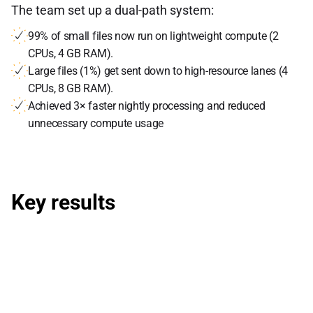
The team set up a dual-path system:
99% of small files now run on lightweight compute (2
CPUs, 4 GB RAM).
Large files (1%) get sent down to high-resource lanes (4
CPUs, 8 GB RAM).
Achieved 3× faster nightly processing and reduced
unnecessary compute usage
Key results
60% cut in cloud costs