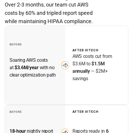
Over 2-3 months, our team cut AWS
costs by 60% and tripled report speed
while maintaining HIPAA compliance.
BEFORE
AFTER VITECH
AWS costs cut from 
Soaring AWS costs 
$3.6M to 
$1.5M 
at 
$3.6M/year
 with no 
annually
 — $2M+ 
clear optimization path
savings
AFTER VITECH
BEFORE
Reports ready in 
6 
18-hour
 nightly report 