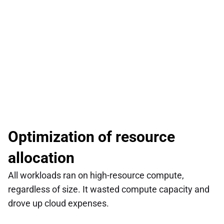
Optimization of resource 
allocation
All workloads ran on high-resource compute, 
regardless of size. It wasted compute capacity and 
drove up cloud expenses.