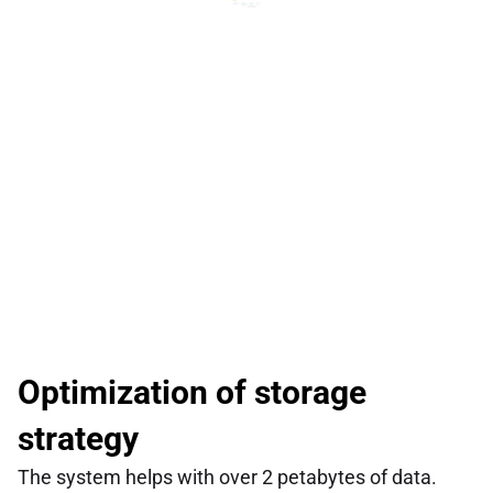
Optimization of storage 
strategy
The system helps with over 2 petabytes of data.